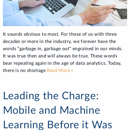
It sounds obvious to most. For those of us with three
decades or more in the industry, we forever have the
words “garbage in, garbage out” engrained in our minds.
It was true then and will always be true. These words
bear repeating again in the age of data analytics. Today,
there is no shortage
Read More »
Leading the Charge:
Mobile and Machine
Learning Before it Was