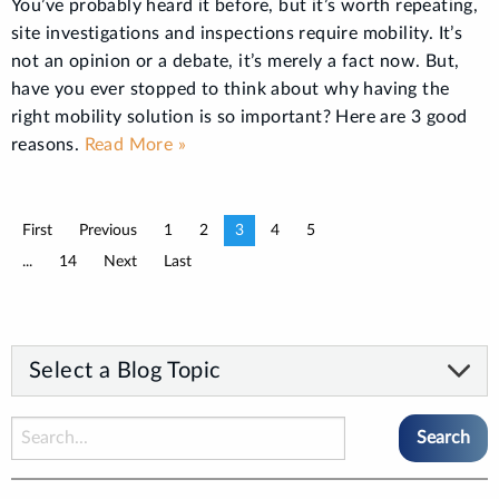
You’ve probably heard it before, but it’s worth repeating,
site investigations and inspections require mobility. It’s
not an opinion or a debate, it’s merely a fact now. But,
have you ever stopped to think about why having the
right mobility solution is so important? Here are 3 good
reasons.
Read More »
First
Previous
1
2
3
4
5
...
14
Next
Last
Select a Blog Topic