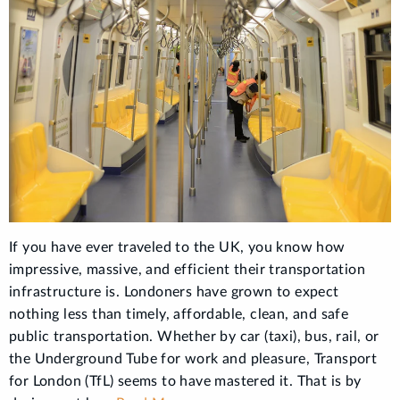
If you have ever traveled to the UK, you know how
impressive, massive, and efficient their transportation
infrastructure is. Londoners have grown to expect
nothing less than timely, affordable, clean, and safe
public transportation. Whether by car (taxi), bus, rail, or
the Underground Tube for work and pleasure, Transport
for London (TfL) seems to have mastered it. That is by