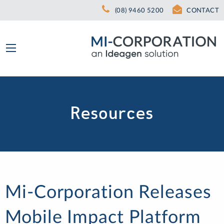
(08) 9460 5200
CONTACT
Resources
Mi-Corporation Releases
Mobile Impact Platform