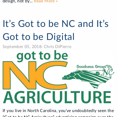
design, not by...
Read More »
It’s Got to be NC and It’s
Got to be Digital
September 05, 2018: Chris DiPierro
If you live in North Carolina, you’ve undoubtedly seen the