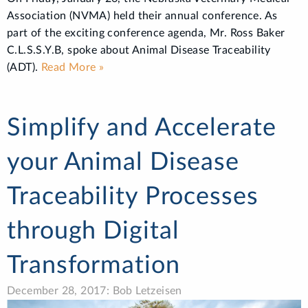
Association (NVMA) held their annual conference. As
part of the exciting conference agenda, Mr. Ross Baker
C.L.S.S.Y.B, spoke about Animal Disease Traceability
(ADT).
Read More »
Simplify and Accelerate
your Animal Disease
Traceability Processes
through Digital
Transformation
December 28, 2017: Bob Letzeisen