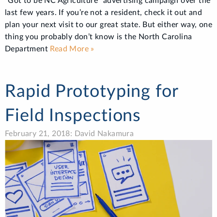
“Got to be NC Agriculture” advertising campaign over the
last few years. If you’re not a resident, check it out and
plan your next visit to our great state. But either way, one
thing you probably don’t know is the North Carolina
Department
Read More »
Rapid Prototyping for
Field Inspections
February 21, 2018: David Nakamura