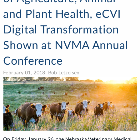
and Plant Health, eCVI
Digital Transformation
Shown at NVMA Annual
Conference
February 01, 2018: Bob Letzeisen
On Friday, January 26, the Nebraska Veterinary Medical