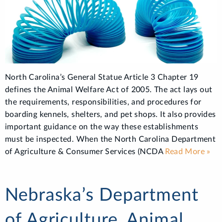
North Carolina’s General Statue Article 3 Chapter 19
defines the Animal Welfare Act of 2005. The act lays out
the requirements, responsibilities, and procedures for
boarding kennels, shelters, and pet shops. It also provides
important guidance on the way these establishments
must be inspected. When the North Carolina Department
of Agriculture & Consumer Services (NCDA
Read More »
Nebraska’s Department
of Agriculture, Animal