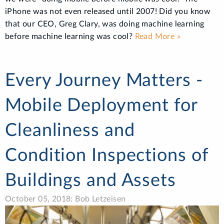
iPhone was not even released until 2007! Did you know
that our CEO, Greg Clary, was doing machine learning
before machine learning was cool?
Read More »
Every Journey Matters -
Mobile Deployment for
Cleanliness and
Condition Inspections of
Buildings and Assets
October 05, 2018: Bob Letzeisen