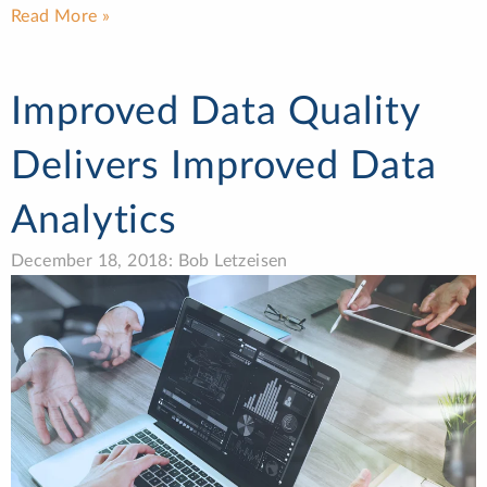
Read More »
Improved Data Quality
Delivers Improved Data
Analytics
December 18, 2018: Bob Letzeisen