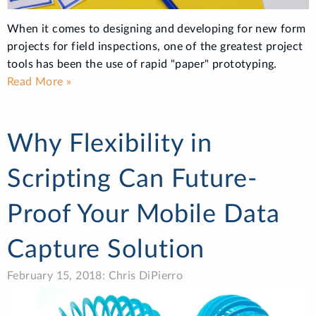
When it comes to designing and developing for new form
projects for field inspections, one of the greatest project
tools has been the use of rapid "paper" prototyping.
Read More »
Why Flexibility in
Scripting Can Future-
Proof Your Mobile Data
Capture Solution
February 15, 2018: Chris DiPierro