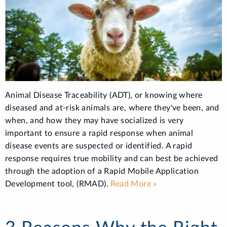
Animal Disease Traceability (ADT), or knowing where
diseased and at-risk animals are, where they've been, and
when, and how they may have socialized is very
important to ensure a rapid response when animal
disease events are suspected or identified. A rapid
response requires true mobility and can best be achieved
through the adoption of a Rapid Mobile Application
Development tool, (RMAD).
Read More »