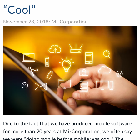
“Cool”
November 28, 2018: Mi-Corporation
Due to the fact that we have produced mobile software
for more than 20 years at Mi-Corporation, we often say
we were “doing mobile before mobile was cool.” The