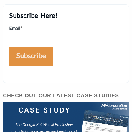
Subscribe Here!
Email
*
CHECK OUT OUR LATEST CASE STUDIES