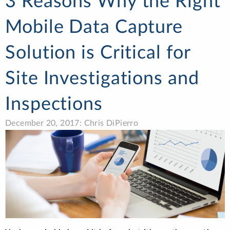
3 Reasons Why the Right
Mobile Data Capture
Solution is Critical for
Site Investigations and
Inspections
December 20, 2017: Chris DiPierro