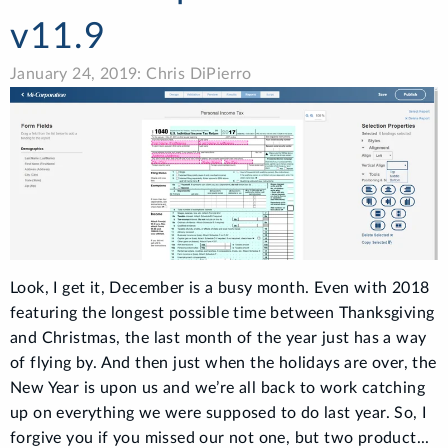
v11.9
January 24, 2019: Chris DiPierro
Look, I get it, December is a busy month. Even with 2018
featuring the longest possible time between Thanksgiving
and Christmas, the last month of the year just has a way
of flying by. And then just when the holidays are over, the
New Year is upon us and we’re all back to work catching
up on everything we were supposed to do last year. So, I
forgive you if you missed our not one, but two product...