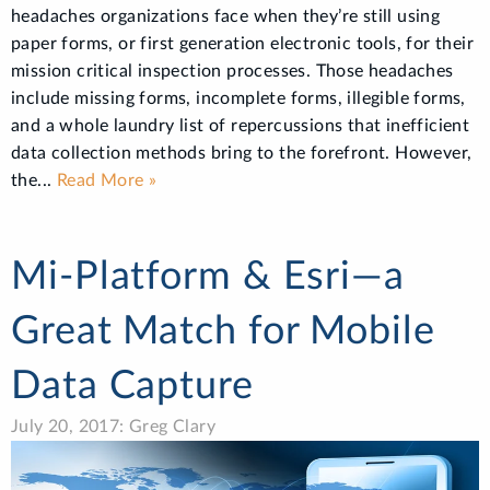
headaches organizations face when they’re still using
paper forms, or first generation electronic tools, for their
mission critical inspection processes. Those headaches
include missing forms, incomplete forms, illegible forms,
and a whole laundry list of repercussions that inefficient
data collection methods bring to the forefront. However,
the...
Read More »
Mi-Platform & Esri—a
Great Match for Mobile
Data Capture
July 20, 2017: Greg Clary