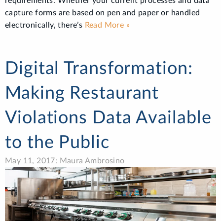
requirements. Whether your current processes and data
capture forms are based on pen and paper or handled
electronically, there’s
Read More »
Digital Transformation:
Making Restaurant
Violations Data Available
to the Public
May 11, 2017: Maura Ambrosino