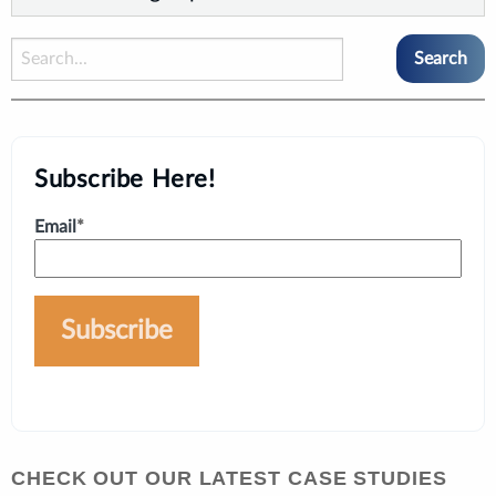
Subscribe Here!
Email
*
CHECK OUT OUR LATEST CASE STUDIES