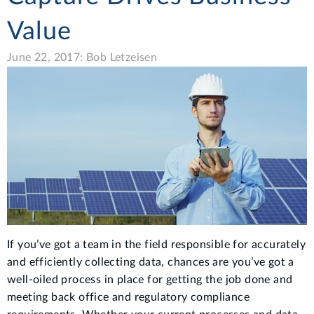
Value
June 22, 2017: Bob Letzeisen
If you’ve got a team in the field responsible for accurately
and efficiently collecting data, chances are you’ve got a
well-oiled process in place for getting the job done and
meeting back office and regulatory compliance