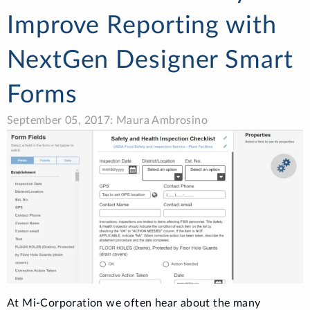
Improve Reporting with
NextGen Designer Smart
Forms
September 05, 2017: Maura Ambrosino
At Mi-Corporation we often hear about the many