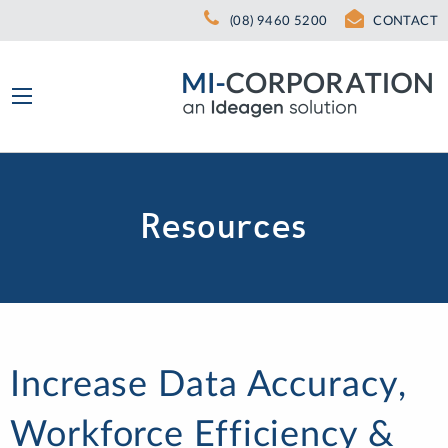
(08) 9460 5200
CONTACT
Resources
Increase Data Accuracy,
Workforce Efficiency &