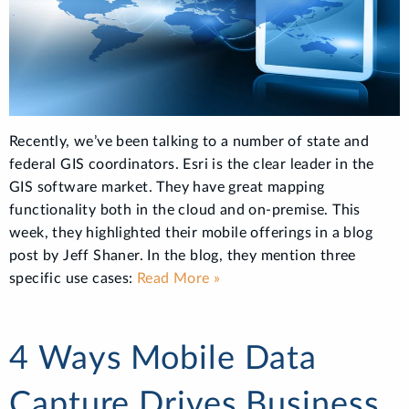
Recently, we’ve been talking to a number of state and
federal GIS coordinators. Esri is the clear leader in the
GIS software market. They have great mapping
functionality both in the cloud and on-premise. This
week, they highlighted their mobile offerings in a blog
post by Jeff Shaner. In the blog, they mention three
specific use cases:
Read More »
4 Ways Mobile Data
Capture Drives Business