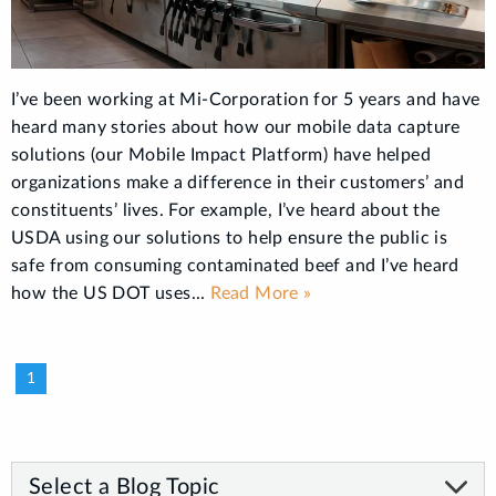
I’ve been working at Mi-Corporation for 5 years and have
heard many stories about how our mobile data capture
solutions (our Mobile Impact Platform) have helped
organizations make a difference in their customers’ and
constituents’ lives. For example, I’ve heard about the
USDA using our solutions to help ensure the public is
safe from consuming contaminated beef and I’ve heard
how the US DOT uses...
Read More »
1
Select a Blog Topic