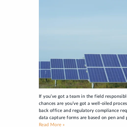
If you’ve got a team in the field responsibl
chances are you’ve got a well-oiled proces
back office and regulatory compliance re
data capture forms are based on pen and p
Read More »