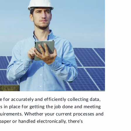
e for accurately and efficiently collecting data,
s in place for getting the job done and meeting
quirements. Whether your current processes and
aper or handled electronically, there’s