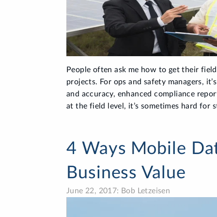
People often ask me how to get their fiel
projects. For ops and safety managers, it’
and accuracy, enhanced compliance report
at the field level, it’s sometimes hard for 
4 Ways Mobile Dat
Business Value
June 22, 2017: Bob Letzeisen