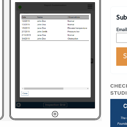
Sub
Email
CHEC
STUD