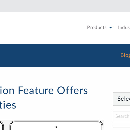
Products
Indus
Blo
ion Feature Offers
Sele
ties