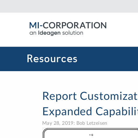
Resources
Report Customizat
Expanded Capabili
May 28, 2019: Bob Letzeisen