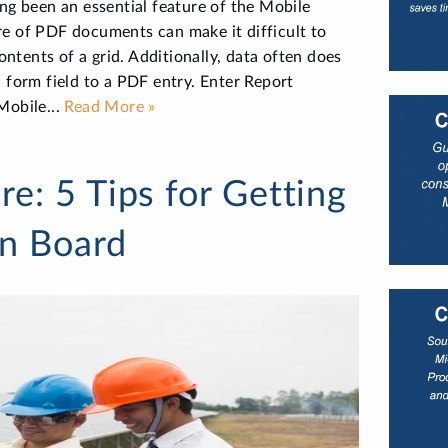
ng been an essential feature of the Mobile
re of PDF documents can make it difficult to
contents of a grid. Additionally, data often does
 form field to a PDF entry. Enter Report
Mobile...
Read More »
e: 5 Tips for Getting
on Board