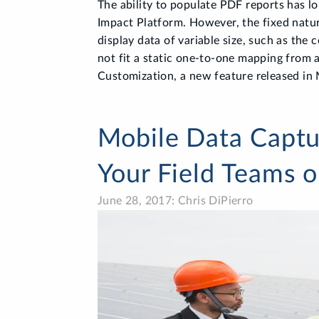
The ability to populate PDF reports has lo
Impact Platform. However, the fixed natu
display data of variable size, such as the 
not fit a static one-to-one mapping from a
Customization, a new feature released in 
Mobile Data Captur
Your Field Teams 
June 28, 2017: Chris DiPierro