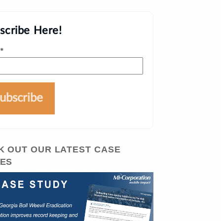
scribe Here!
*
K OUT OUR LATEST CASE
IES