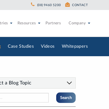
(08) 9460 5200
CONTACT
tries
Resources
Partners
Company
g
Case Studies
Videos
Whitepapers
ct a Blog Topic