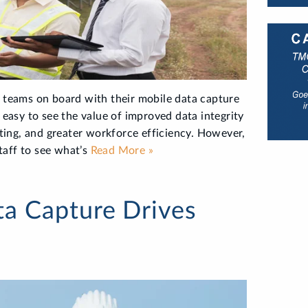
d teams on board with their mobile data capture
s easy to see the value of improved data integrity
ing, and greater workforce efficiency. However,
staff to see what’s
Read More »
a Capture Drives