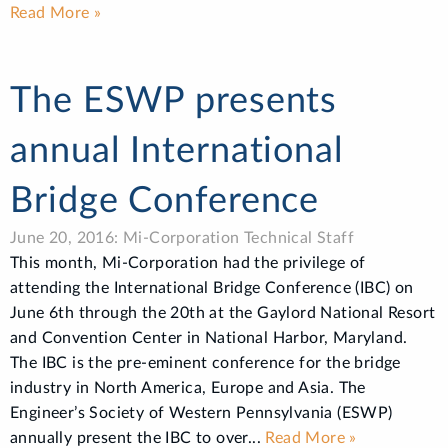
Read More »
The ESWP presents
annual International
Bridge Conference
June 20, 2016: Mi-Corporation Technical Staff
This month, Mi-Corporation had the privilege of
attending the International Bridge Conference (IBC) on
June 6th through the 20th at the Gaylord National Resort
and Convention Center in National Harbor, Maryland.
The IBC is the pre-eminent conference for the bridge
industry in North America, Europe and Asia. The
Engineer’s Society of Western Pennsylvania (ESWP)
annually present the IBC to over...
Read More »