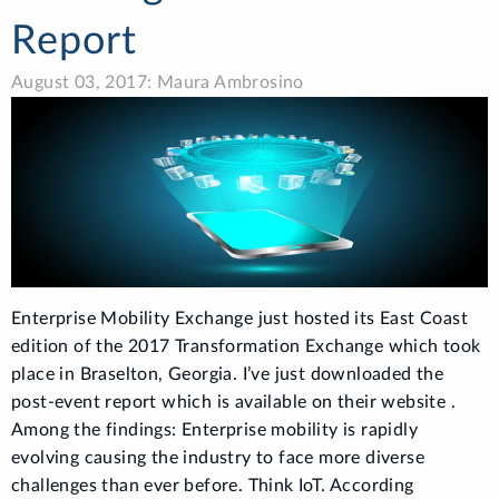
Report
August 03, 2017: Maura Ambrosino
Enterprise Mobility Exchange just hosted its East Coast
edition of the 2017 Transformation Exchange which took
place in Braselton, Georgia. I’ve just downloaded the
post-event report which is available on their website .
Among the findings: Enterprise mobility is rapidly
evolving causing the industry to face more diverse
challenges than ever before. Think IoT. According