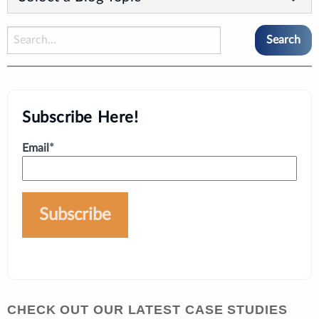
Subscribe Here!
Email
*
CHECK OUT OUR LATEST CASE STUDIES