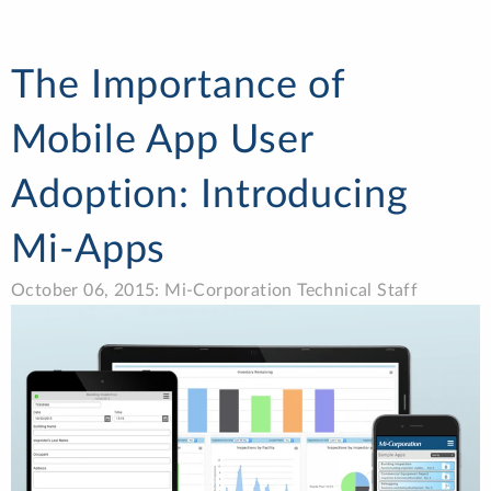
The Importance of
Mobile App User
Adoption: Introducing
Mi-Apps
October 06, 2015: Mi-Corporation Technical Staff