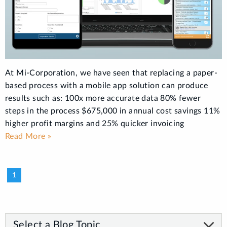
At Mi-Corporation, we have seen that replacing a paper-
based process with a mobile app solution can produce
results such as: 100x more accurate data 80% fewer
steps in the process $675,000 in annual cost savings 11%
higher profit margins and 25% quicker invoicing
Read More »
1
Select a Blog Topic