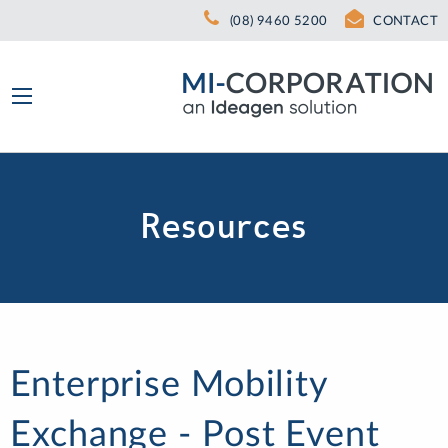
(08) 9460 5200
CONTACT
Resources
Enterprise Mobility
Exchange - Post Event